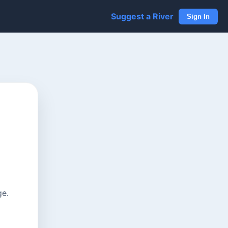
Suggest a River
Sign In
ge.