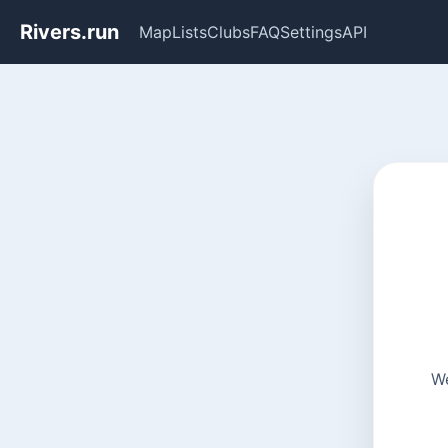
Rivers.run
Map
Lists
Clubs
FAQ
Settings
API
We