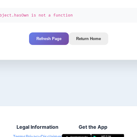
bject.hasOwn is not a function
Refresh Page
Return Home
Legal Information
Get the App
Terms
Privacy
Disclaimer