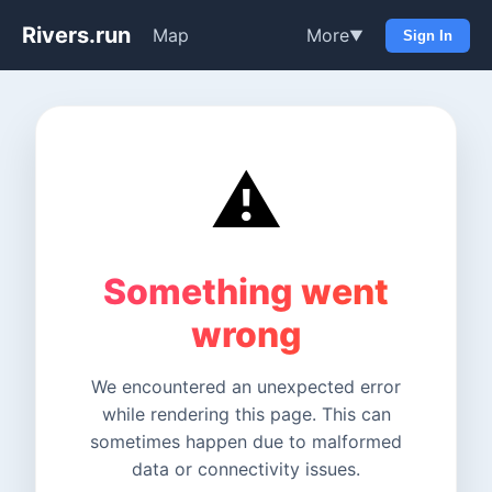
Rivers.run
Map
More
▼
Sign In
⚠️
Something went
wrong
We encountered an unexpected error
while rendering this page. This can
sometimes happen due to malformed
data or connectivity issues.