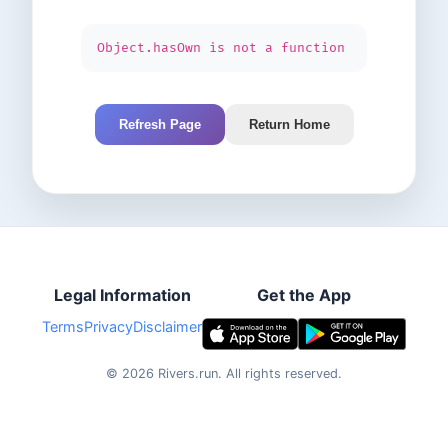
Object.hasOwn is not a function
Refresh Page
Return Home
Legal Information
Get the App
Terms
Privacy
Disclaimer
©
2026
Rivers.run.
All rights reserved.