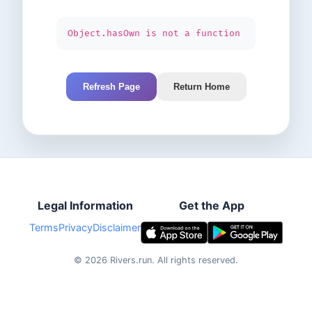
Object.hasOwn is not a function
Refresh Page
Return Home
Legal Information
Get the App
Terms
Privacy
Disclaimer
©
2026
Rivers.run.
All rights reserved.