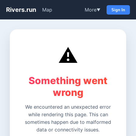
Rivers.run
Map
More
▼
Sign In
⚠️
Something went
wrong
We encountered an unexpected error
while rendering this page. This can
sometimes happen due to malformed
data or connectivity issues.