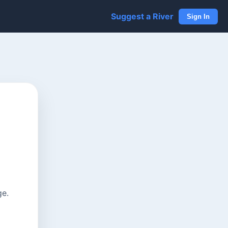
Suggest a River
Sign In
ge.