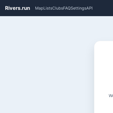
Rivers.run
Map
Lists
Clubs
FAQ
Settings
API
We