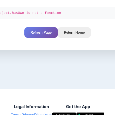
bject.hasOwn is not a function
Refresh Page
Return Home
Legal Information
Get the App
Terms
Privacy
Disclaimer