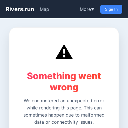
Rivers.run
Map
More
▼
Sign In
⚠️
Something went
wrong
We encountered an unexpected error
while rendering this page. This can
sometimes happen due to malformed
data or connectivity issues.