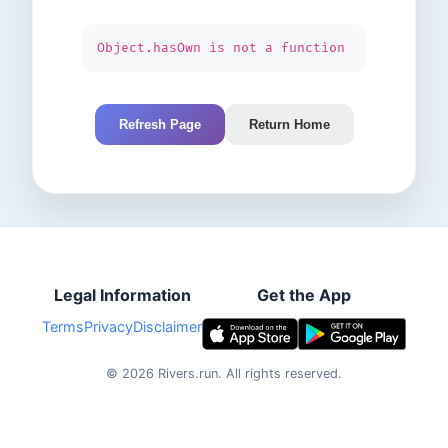
Object.hasOwn is not a function
Refresh Page
Return Home
Legal Information
Get the App
Terms
Privacy
Disclaimer
©
2026
Rivers.run.
All rights reserved.