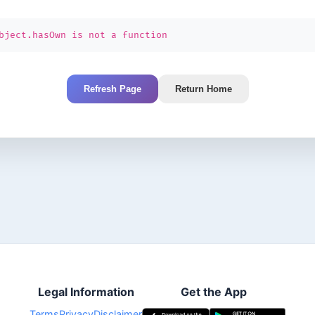
bject.hasOwn is not a function
Refresh Page
Return Home
Legal Information
Get the App
Terms
Privacy
Disclaimer