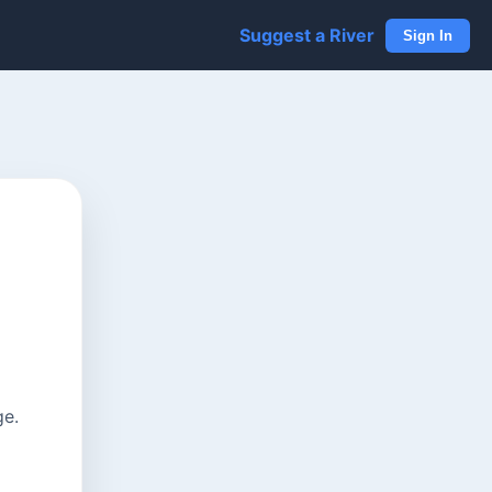
Suggest a River
Sign In
ge.