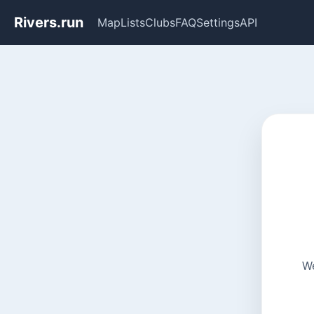
Rivers.run
Map
Lists
Clubs
FAQ
Settings
API
We