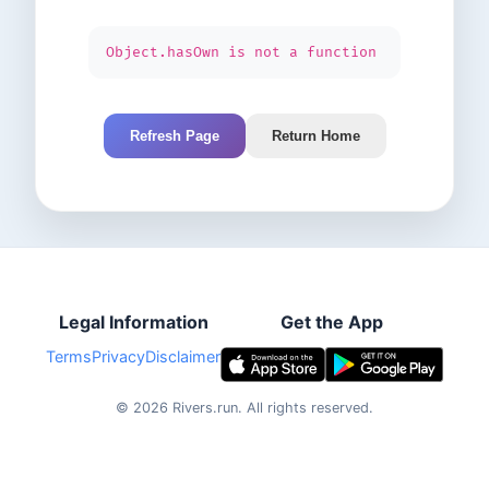
Object.hasOwn is not a function
Refresh Page
Return Home
Legal Information
Get the App
Terms
Privacy
Disclaimer
©
2026
Rivers.run.
All rights reserved.