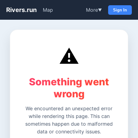
Rivers.run
Map
More
▼
Sign In
⚠️
Something went
wrong
We encountered an unexpected error
while rendering this page. This can
sometimes happen due to malformed
data or connectivity issues.