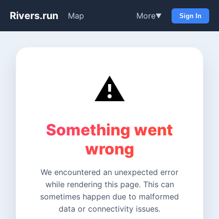
Rivers.run
Map
More
▼
Sign In
⚠️
Something went
wrong
We encountered an unexpected error
while rendering this page. This can
sometimes happen due to malformed
data or connectivity issues.