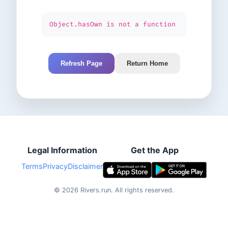
Object.hasOwn is not a function
Refresh Page
Return Home
Legal Information
Get the App
Terms
Privacy
Disclaimer
©
2026
Rivers.run.
All rights reserved.