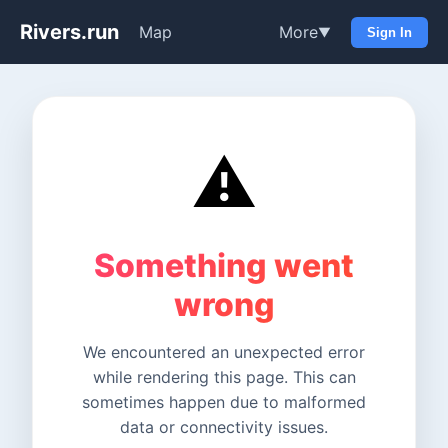
Rivers.run
Map
More
▼
Sign In
⚠️
Something went
wrong
We encountered an unexpected error
while rendering this page. This can
sometimes happen due to malformed
data or connectivity issues.