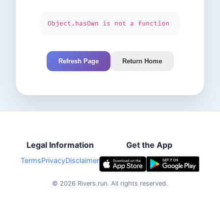
Object.hasOwn is not a function
Refresh Page
Return Home
Legal Information
Get the App
Terms
Privacy
Disclaimer
©
2026
Rivers.run.
All rights reserved.