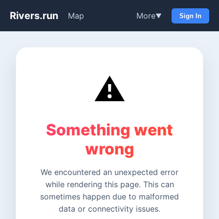
Rivers.run
Map
More
▼
Sign In
⚠️
Something went
wrong
We encountered an unexpected error
while rendering this page. This can
sometimes happen due to malformed
data or connectivity issues.