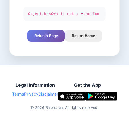
Object.hasOwn is not a function
Refresh Page
Return Home
Legal Information
Get the App
Terms
Privacy
Disclaimer
©
2026
Rivers.run.
All rights reserved.