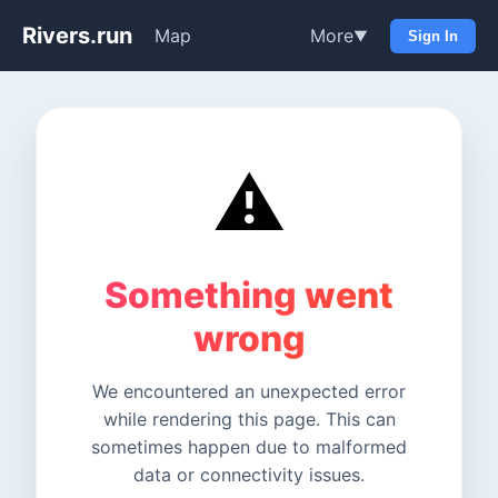
Rivers.run
Map
More
▼
Sign In
⚠️
Something went
wrong
We encountered an unexpected error
while rendering this page. This can
sometimes happen due to malformed
data or connectivity issues.