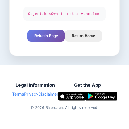
Object.hasOwn is not a function
Refresh Page
Return Home
Legal Information
Get the App
Terms
Privacy
Disclaimer
©
2026
Rivers.run.
All rights reserved.