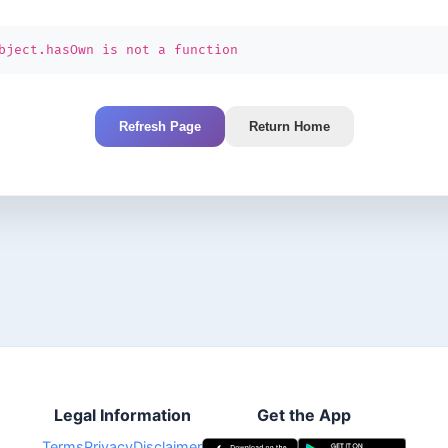
bject.hasOwn is not a function
Refresh Page
Return Home
Legal Information
Get the App
Terms
Privacy
Disclaimer