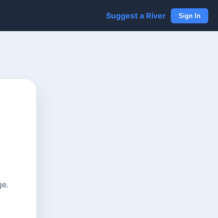
Suggest a River
Sign In
ge.