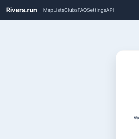
Rivers.run
Map
Lists
Clubs
FAQ
Settings
API
We