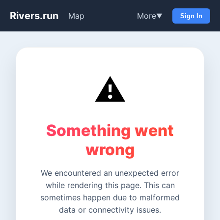
Rivers.run
Map
More
▼
Sign In
⚠️
Something went
wrong
We encountered an unexpected error
while rendering this page. This can
sometimes happen due to malformed
data or connectivity issues.