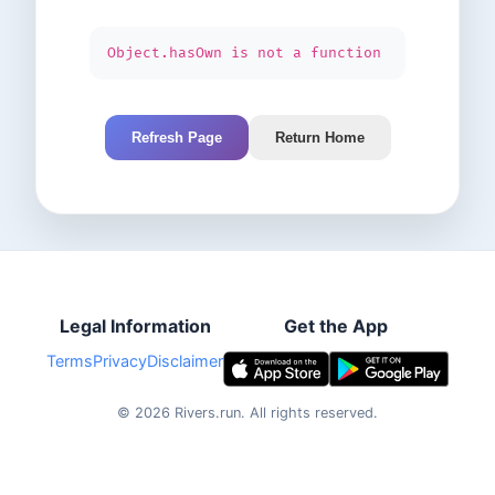
Object.hasOwn is not a function
Refresh Page
Return Home
Legal Information
Get the App
Terms
Privacy
Disclaimer
©
2026
Rivers.run.
All rights reserved.