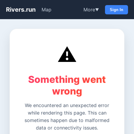
Rivers.run
Map
More
▼
Sign In
⚠️
Something went
wrong
We encountered an unexpected error
while rendering this page. This can
sometimes happen due to malformed
data or connectivity issues.