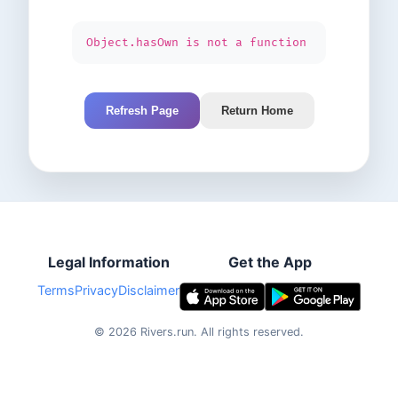
Object.hasOwn is not a function
Refresh Page
Return Home
Legal Information
Get the App
Terms
Privacy
Disclaimer
©
2026
Rivers.run.
All rights reserved.