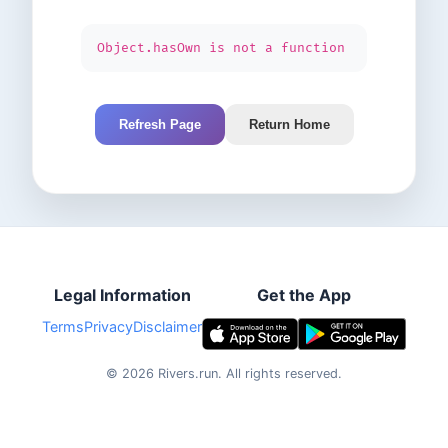
Object.hasOwn is not a function
Refresh Page
Return Home
Legal Information
Get the App
Terms
Privacy
Disclaimer
©
2026
Rivers.run.
All rights reserved.