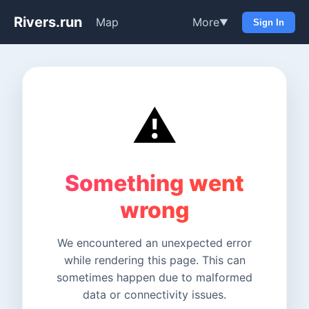
Rivers.run
Map
More
▼
Sign In
⚠️
Something went
wrong
We encountered an unexpected error
while rendering this page. This can
sometimes happen due to malformed
data or connectivity issues.