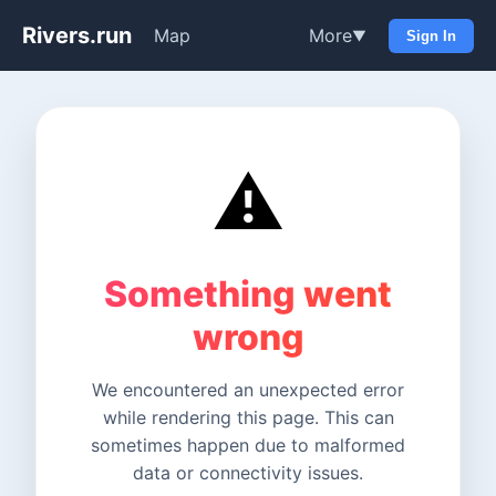
Rivers.run
Map
More
▼
Sign In
⚠️
Something went
wrong
We encountered an unexpected error
while rendering this page. This can
sometimes happen due to malformed
data or connectivity issues.