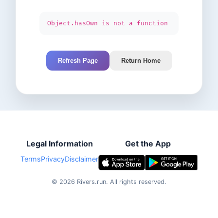
Object.hasOwn is not a function
Refresh Page
Return Home
Legal Information
Get the App
Terms
Privacy
Disclaimer
©
2026
Rivers.run.
All rights reserved.