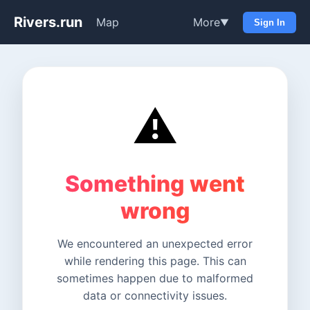
Rivers.run
Map
More
▼
Sign In
⚠️
Something went
wrong
We encountered an unexpected error
while rendering this page. This can
sometimes happen due to malformed
data or connectivity issues.