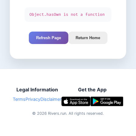
Object.hasOwn is not a function
Refresh Page
Return Home
Legal Information
Get the App
Terms
Privacy
Disclaimer
©
2026
Rivers.run.
All rights reserved.