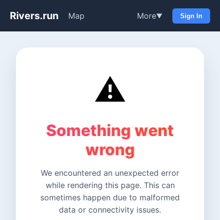
Rivers.run
Map
More
▼
Sign In
⚠️
Something went
wrong
We encountered an unexpected error
while rendering this page. This can
sometimes happen due to malformed
data or connectivity issues.