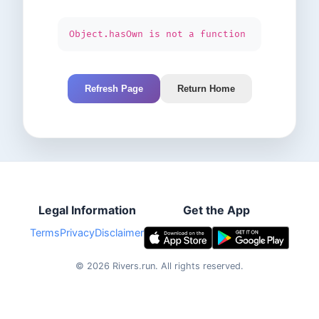
Object.hasOwn is not a function
Refresh Page
Return Home
Legal Information
Get the App
Terms
Privacy
Disclaimer
©
2026
Rivers.run.
All rights reserved.