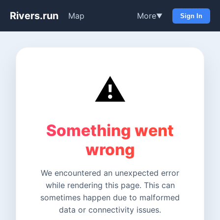
Rivers.run
Map
More
▼
Sign In
⚠️
Something went
wrong
We encountered an unexpected error
while rendering this page. This can
sometimes happen due to malformed
data or connectivity issues.