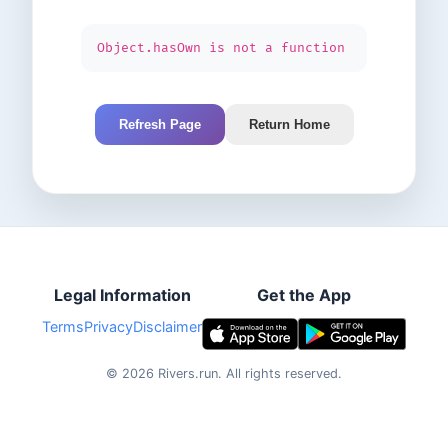
Object.hasOwn is not a function
Refresh Page
Return Home
Legal Information
Get the App
Terms
Privacy
Disclaimer
©
2026
Rivers.run.
All rights reserved.