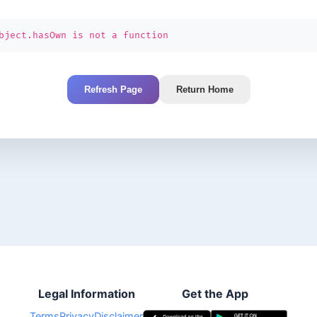
bject.hasOwn is not a function
Refresh Page
Return Home
Legal Information
Get the App
Terms
Privacy
Disclaimer