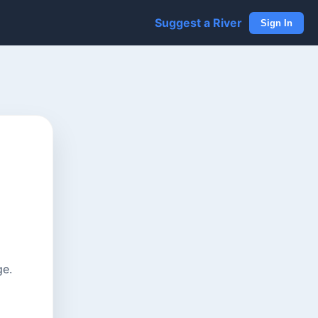
Suggest a River
Sign In
ge.