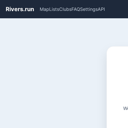
Rivers.run
Map
Lists
Clubs
FAQ
Settings
API
We