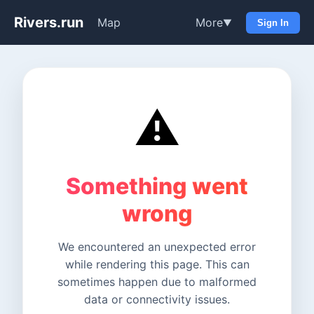
Rivers.run
Map
More
▼
Sign In
⚠️
Something went
wrong
We encountered an unexpected error
while rendering this page. This can
sometimes happen due to malformed
data or connectivity issues.