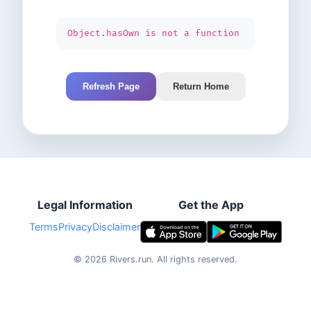
Object.hasOwn is not a function
Refresh Page
Return Home
Legal Information
Get the App
Terms
Privacy
Disclaimer
©
2026
Rivers.run.
All rights reserved.