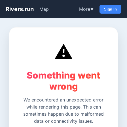
Rivers.run
Map
More
▼
Sign In
⚠️
Something went
wrong
We encountered an unexpected error
while rendering this page. This can
sometimes happen due to malformed
data or connectivity issues.