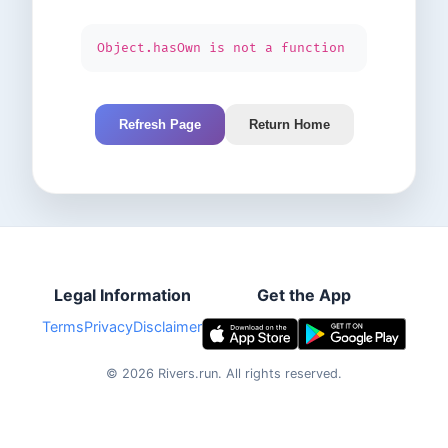
Object.hasOwn is not a function
Refresh Page
Return Home
Legal Information
Get the App
Terms
Privacy
Disclaimer
©
2026
Rivers.run.
All rights reserved.