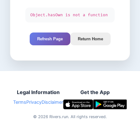
Object.hasOwn is not a function
Refresh Page
Return Home
Legal Information
Get the App
Terms
Privacy
Disclaimer
©
2026
Rivers.run.
All rights reserved.