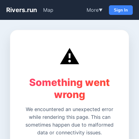
Rivers.run
Map
More
▼
Sign In
⚠️
Something went
wrong
We encountered an unexpected error
while rendering this page. This can
sometimes happen due to malformed
data or connectivity issues.