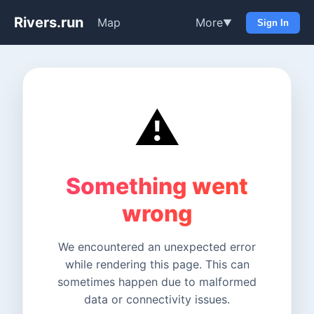
Rivers.run
Map
More
▼
Sign In
⚠️
Something went
wrong
We encountered an unexpected error
while rendering this page. This can
sometimes happen due to malformed
data or connectivity issues.