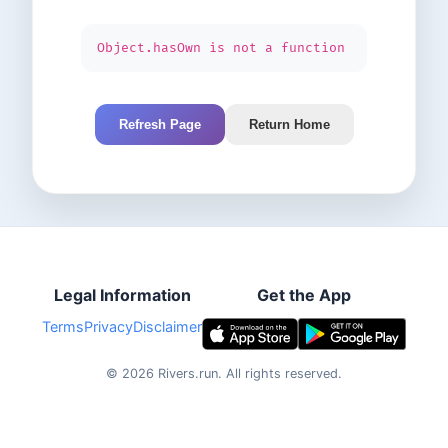
Object.hasOwn is not a function
Refresh Page
Return Home
Legal Information
Get the App
Terms
Privacy
Disclaimer
©
2026
Rivers.run.
All rights reserved.