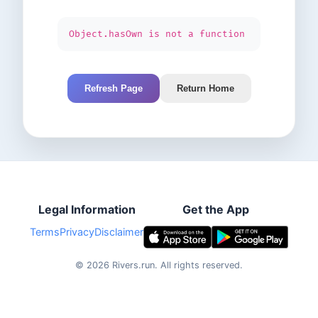
Object.hasOwn is not a function
Refresh Page
Return Home
Legal Information
Get the App
Terms
Privacy
Disclaimer
©
2026
Rivers.run.
All rights reserved.