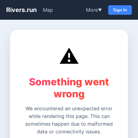
Rivers.run
Map
More
▼
Sign In
⚠️
Something went
wrong
We encountered an unexpected error
while rendering this page. This can
sometimes happen due to malformed
data or connectivity issues.