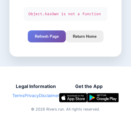
Object.hasOwn is not a function
Refresh Page
Return Home
Legal Information
Get the App
Terms
Privacy
Disclaimer
©
2026
Rivers.run.
All rights reserved.