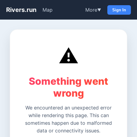
Rivers.run
Map
More
▼
Sign In
⚠️
Something went
wrong
We encountered an unexpected error
while rendering this page. This can
sometimes happen due to malformed
data or connectivity issues.