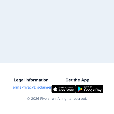
Legal Information
Get the App
Terms
Privacy
Disclaimer
©
2026
Rivers.run.
All rights reserved.