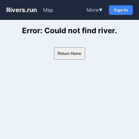
Rivers.run
Map
More
▼
Sign In
Whitewater Gauge Maps & Ri
Error: Could not find river.
Return Home