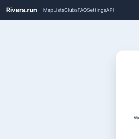
Rivers.run
Map
Lists
Clubs
FAQ
Settings
API
We