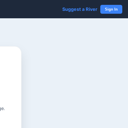
Suggest a River
Sign In
ge.