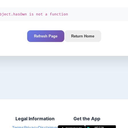
bject.hasOwn is not a function
Refresh Page
Return Home
Legal Information
Get the App
Terms
Privacy
Disclaimer