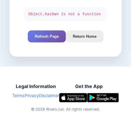
Object.hasOwn is not a function
Refresh Page
Return Home
Legal Information
Get the App
Terms
Privacy
Disclaimer
©
2026
Rivers.run.
All rights reserved.