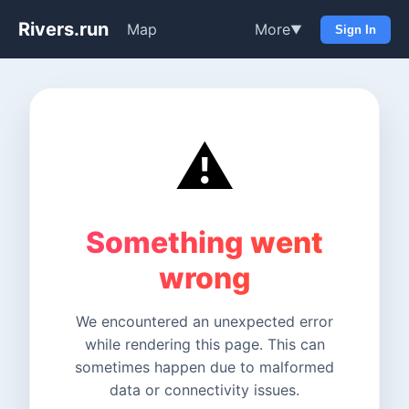
Rivers.run
Map
More
▼
Sign In
⚠️
Something went
wrong
We encountered an unexpected error
while rendering this page. This can
sometimes happen due to malformed
data or connectivity issues.