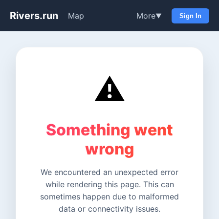
Rivers.run
Map
More
▼
Sign In
⚠️
Something went
wrong
We encountered an unexpected error
while rendering this page. This can
sometimes happen due to malformed
data or connectivity issues.