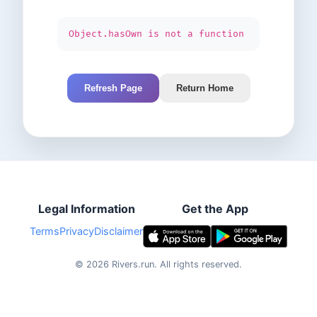
Object.hasOwn is not a function
Refresh Page
Return Home
Legal Information
Get the App
Terms
Privacy
Disclaimer
©
2026
Rivers.run.
All rights reserved.