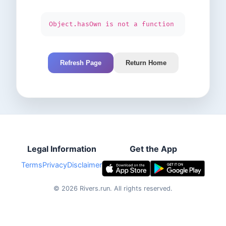
Object.hasOwn is not a function
Refresh Page
Return Home
Legal Information
Get the App
Terms
Privacy
Disclaimer
©
2026
Rivers.run.
All rights reserved.