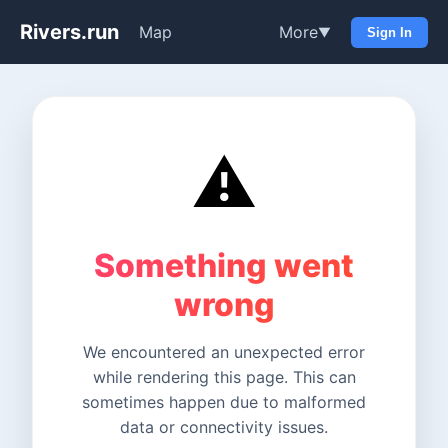
Rivers.run
Map
More
▼
Sign In
⚠️
Something went
wrong
We encountered an unexpected error
while rendering this page. This can
sometimes happen due to malformed
data or connectivity issues.