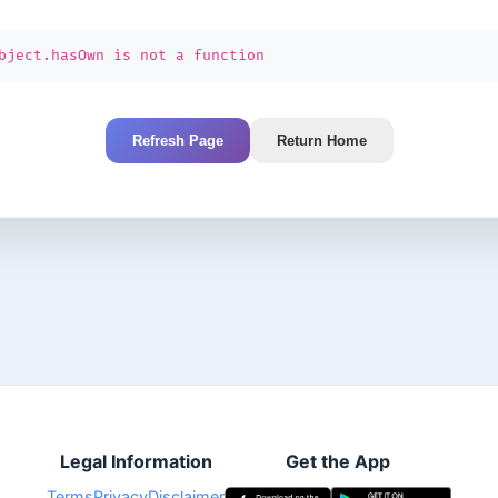
bject.hasOwn is not a function
Refresh Page
Return Home
Legal Information
Get the App
Terms
Privacy
Disclaimer