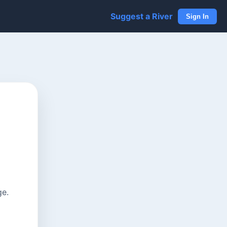
Suggest a River
Sign In
ge.