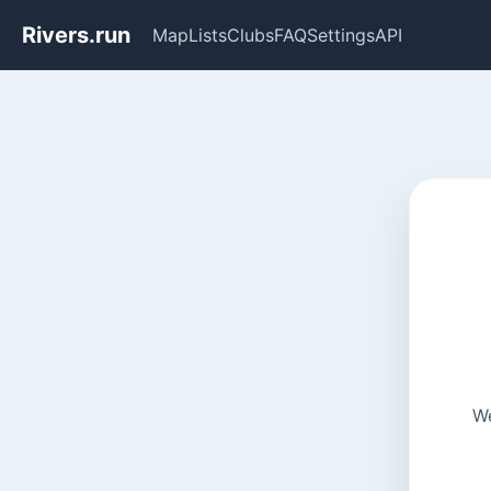
Rivers.run
Map
Lists
Clubs
FAQ
Settings
API
We