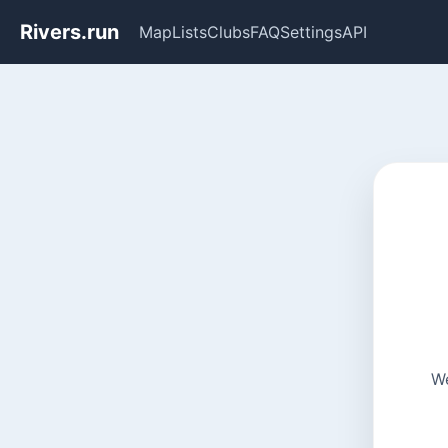
Rivers.run
Map
Lists
Clubs
FAQ
Settings
API
We