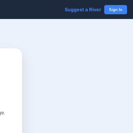
Suggest a River
Sign In
ge.