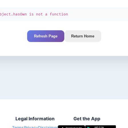
bject.hasOwn is not a function
Refresh Page
Return Home
Legal Information
Get the App
Terms
Privacy
Disclaimer