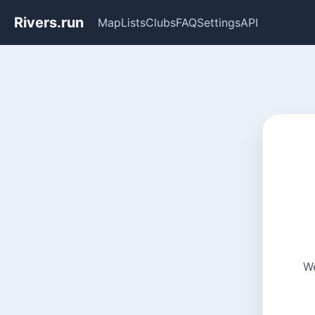
Rivers.run
Map
Lists
Clubs
FAQ
Settings
API
We