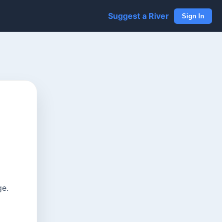
Suggest a River
Sign In
ge.