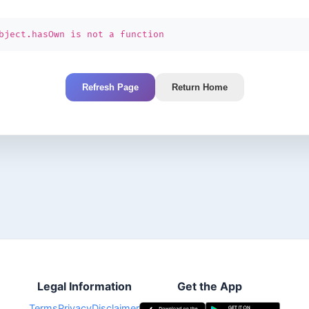
bject.hasOwn is not a function
Refresh Page
Return Home
Legal Information
Get the App
Terms
Privacy
Disclaimer