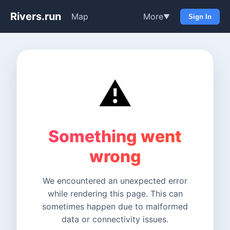
Rivers.run
Map
More
▼
Sign In
⚠️
Something went
wrong
We encountered an unexpected error
while rendering this page. This can
sometimes happen due to malformed
data or connectivity issues.