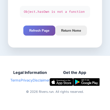
Object.hasOwn is not a function
Refresh Page
Return Home
Legal Information
Get the App
Terms
Privacy
Disclaimer
©
2026
Rivers.run.
All rights reserved.