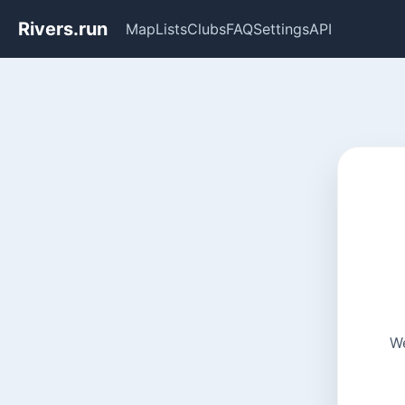
Rivers.run
Map
Lists
Clubs
FAQ
Settings
API
We