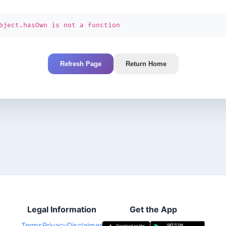
bject.hasOwn is not a function
Refresh Page
Return Home
Legal Information
Get the App
Terms
Privacy
Disclaimer