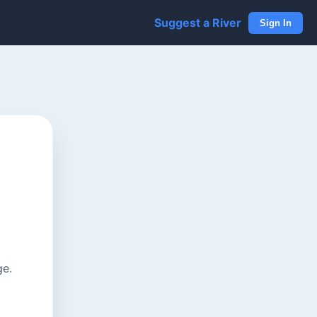
Suggest a River
Sign In
ge.