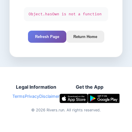
Object.hasOwn is not a function
Refresh Page
Return Home
Legal Information
Get the App
Terms
Privacy
Disclaimer
©
2026
Rivers.run.
All rights reserved.