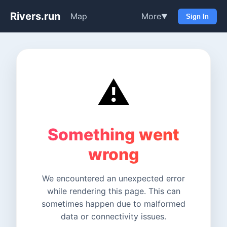
Rivers.run
Map
More
▼
Sign In
⚠️
Something went
wrong
We encountered an unexpected error
while rendering this page. This can
sometimes happen due to malformed
data or connectivity issues.