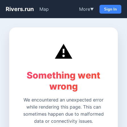
Rivers.run
Map
More
▼
Sign In
⚠️
Something went
wrong
We encountered an unexpected error
while rendering this page. This can
sometimes happen due to malformed
data or connectivity issues.