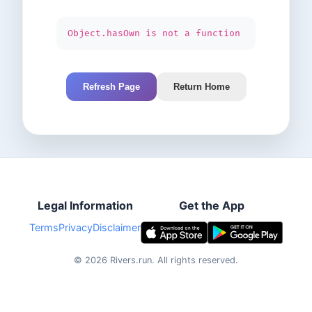
Object.hasOwn is not a function
Refresh Page
Return Home
Legal Information
Get the App
Terms
Privacy
Disclaimer
©
2026
Rivers.run.
All rights reserved.