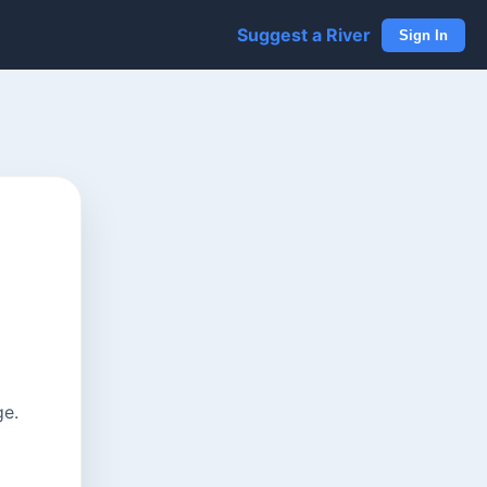
Suggest a River
Sign In
ge.