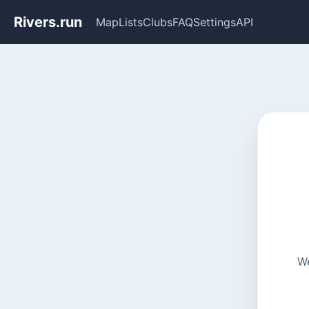
Rivers.run
Map
Lists
Clubs
FAQ
Settings
API
We