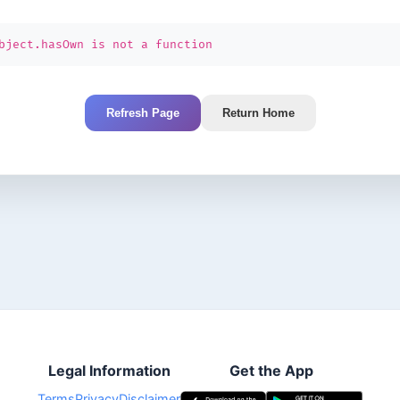
bject.hasOwn is not a function
Refresh Page
Return Home
Legal Information
Get the App
Terms
Privacy
Disclaimer