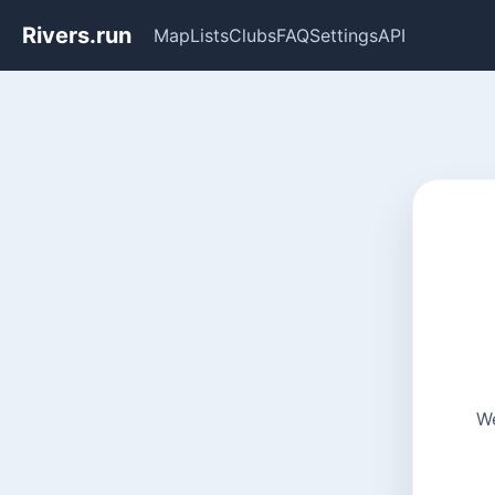
Rivers.run
Map
Lists
Clubs
FAQ
Settings
API
We