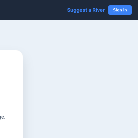
Suggest a River
Sign In
ge.