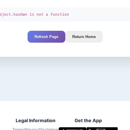
bject.hasOwn is not a function
Refresh Page
Return Home
Legal Information
Get the App
Terms
Privacy
Disclaimer