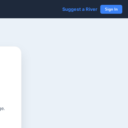
Suggest a River
Sign In
ge.