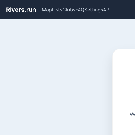
Rivers.run
Map
Lists
Clubs
FAQ
Settings
API
We