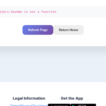
bject.hasOwn is not a function
Refresh Page
Return Home
Legal Information
Get the App
Terms
Privacy
Disclaimer