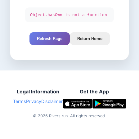
Object.hasOwn is not a function
Refresh Page
Return Home
Legal Information
Get the App
Terms
Privacy
Disclaimer
©
2026
Rivers.run.
All rights reserved.