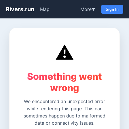
Rivers.run
Map
More
▼
Sign In
⚠️
Something went
wrong
We encountered an unexpected error
while rendering this page. This can
sometimes happen due to malformed
data or connectivity issues.