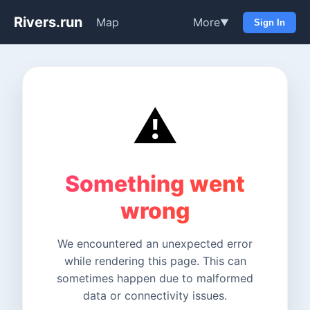
Rivers.run
Map
More
▼
Sign In
⚠️
Something went
wrong
We encountered an unexpected error
while rendering this page. This can
sometimes happen due to malformed
data or connectivity issues.