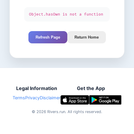
Object.hasOwn is not a function
Refresh Page
Return Home
Legal Information
Get the App
Terms
Privacy
Disclaimer
©
2026
Rivers.run.
All rights reserved.