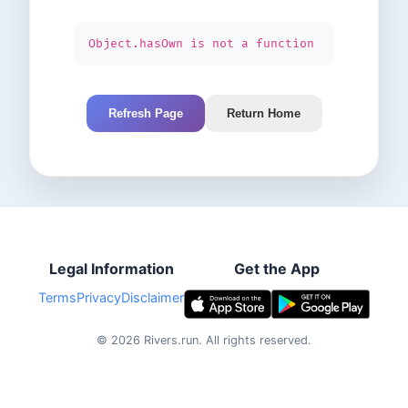
Object.hasOwn is not a function
Refresh Page
Return Home
Legal Information
Get the App
Terms
Privacy
Disclaimer
©
2026
Rivers.run.
All rights reserved.