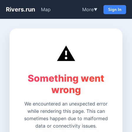
Rivers.run
Map
More
▼
Sign In
⚠️
Something went
wrong
We encountered an unexpected error
while rendering this page. This can
sometimes happen due to malformed
data or connectivity issues.