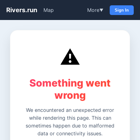
Rivers.run
Map
More
▼
Sign In
⚠️
Something went
wrong
We encountered an unexpected error
while rendering this page. This can
sometimes happen due to malformed
data or connectivity issues.