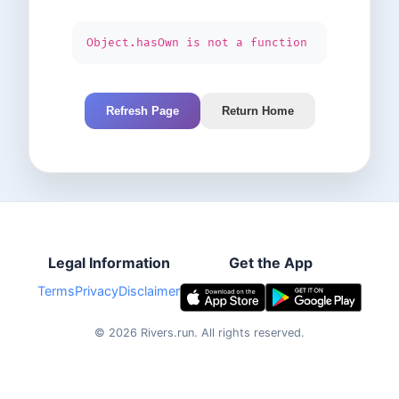
Object.hasOwn is not a function
Refresh Page
Return Home
Legal Information
Get the App
Terms
Privacy
Disclaimer
©
2026
Rivers.run.
All rights reserved.