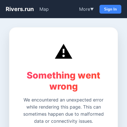
Rivers.run
Map
More
▼
Sign In
⚠️
Something went
wrong
We encountered an unexpected error
while rendering this page. This can
sometimes happen due to malformed
data or connectivity issues.