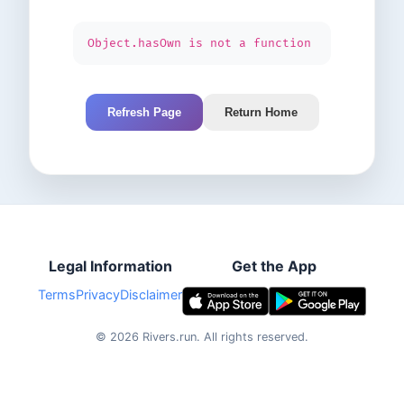
Object.hasOwn is not a function
Refresh Page
Return Home
Legal Information
Get the App
Terms
Privacy
Disclaimer
©
2026
Rivers.run.
All rights reserved.