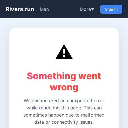
Rivers.run
Map
More
▼
Sign In
⚠️
Something went
wrong
We encountered an unexpected error
while rendering this page. This can
sometimes happen due to malformed
data or connectivity issues.