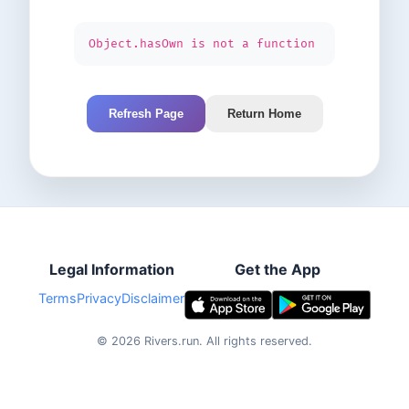
Object.hasOwn is not a function
Refresh Page
Return Home
Legal Information
Get the App
Terms
Privacy
Disclaimer
©
2026
Rivers.run.
All rights reserved.