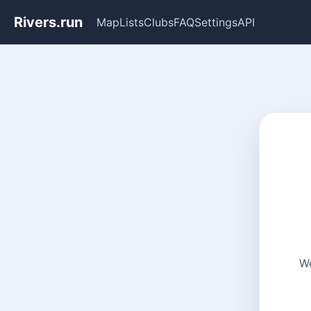
Rivers.run
Map
Lists
Clubs
FAQ
Settings
API
We