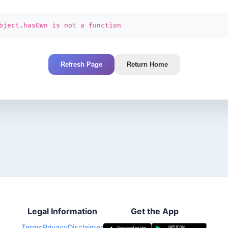
bject.hasOwn is not a function
Refresh Page
Return Home
Legal Information
Get the App
Terms
Privacy
Disclaimer