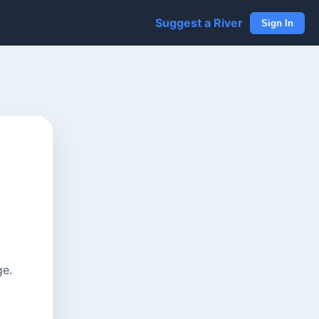
Suggest a River
Sign In
ge.