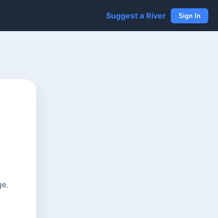
Suggest a River
Sign In
ge.