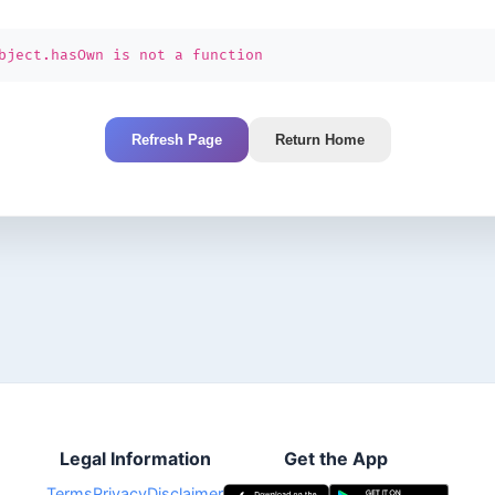
bject.hasOwn is not a function
Refresh Page
Return Home
Legal Information
Get the App
Terms
Privacy
Disclaimer