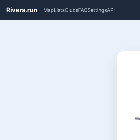
Rivers.run
Map
Lists
Clubs
FAQ
Settings
API
We