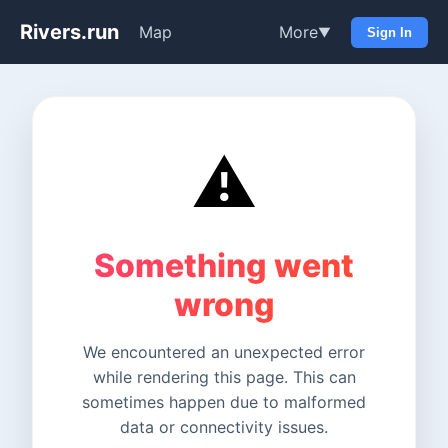
Rivers.run
Map
More
▼
Sign In
⚠️
Something went
wrong
We encountered an unexpected error
while rendering this page. This can
sometimes happen due to malformed
data or connectivity issues.