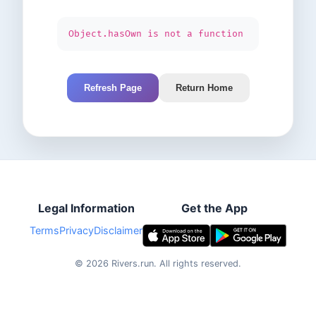
Object.hasOwn is not a function
Refresh Page
Return Home
Legal Information
Get the App
Terms
Privacy
Disclaimer
©
2026
Rivers.run.
All rights reserved.